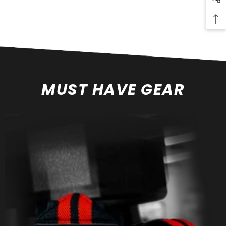
MUST HAVE GEAR