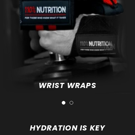
WRIST WRAPS
HYDRATION IS KEY