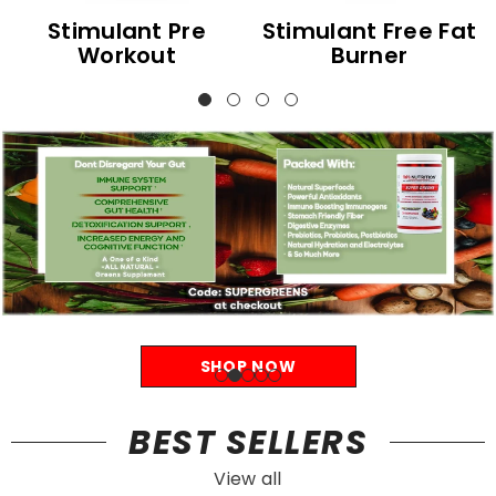
Stimulant Pre
Stimulant Free Fat
Workout
Burner
SHOP NOW
BEST SELLERS
View all