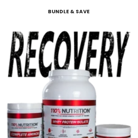
BUNDLE & SAVE