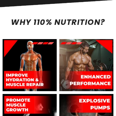
WHY 110% NUTRITION?