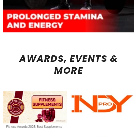
AWARDS, EVENTS &
MORE