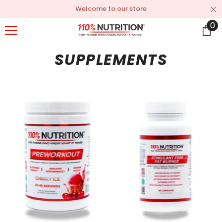
SKIP TO CONTENT
Welcome to our store
0
0
it
SUPPLEMENTS