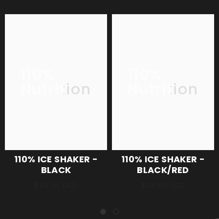
110%
110%
Nutrition
Nutrition
110% ICE SHAKER -
110% ICE SHAKER -
BLACK
BLACK/RED
$34.99 USD
$34.99 USD