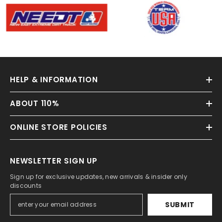
HELP & INFORMATION
ABOUT 110%
ONLINE STORE POLICIES
NEWSLETTER SIGN UP
Sign up for exclusive updates, new arrivals & insider only
discounts
SUBMIT