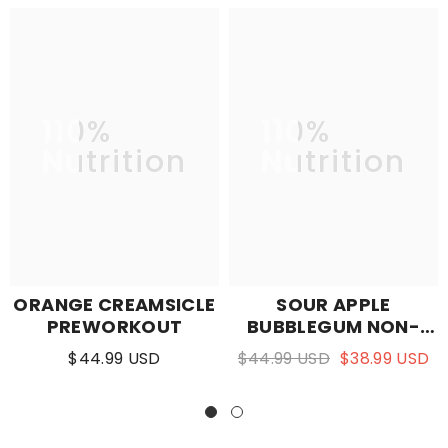
110%
110%
Nutrition
Nutrition
ORANGE CREAMSICLE
SOUR APPLE
PREWORKOUT
BUBBLEGUM NON-
STIM PUMP
$44.99 USD
$44.99 USD
$38.99 USD
PREWORKOUT