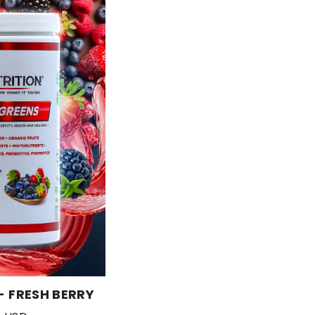
- FRESH BERRY