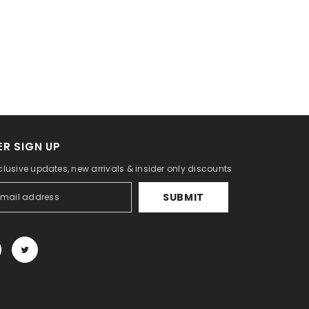
R SIGN UP
clusive updates, new arrivals & insider only discounts
SUBMIT