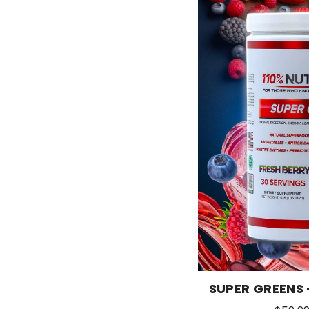
SUPER GREENS 