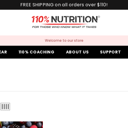
FREE SHIPPING on all orders over $110!
Welcome to our store
EAR
110% COACHING
ABOUT US
SUPPORT