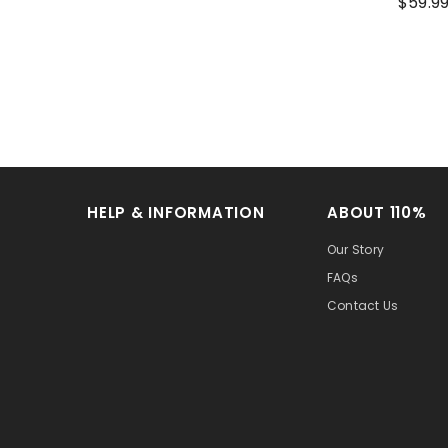
$59.9
HELP & INFORMATION
ABOUT 110%
Our Story
FAQs
Contact Us