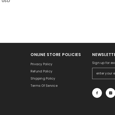
9 USD
ONLINE STORE POLICIES
NEWSLETTE
Sign up for ex
Privacy Policy
Refund Policy
Shipping Policy
Terms Of Service