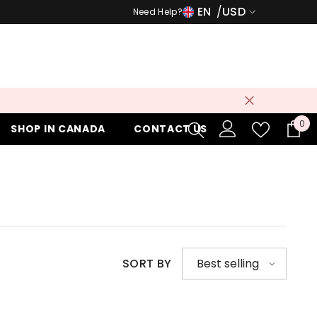
EN
USD
Need Help?
USD
EUR
GBP
CHF
0
0
SHOP IN CANADA
CONTACT US
it
SORT BY
Best selling