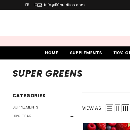
SKIP TO CONTENT
FB
-
IG
info@110nutrition.com
HOME
SUPPLEMENTS
110% G
SUPER GREENS
CATEGORIES
SUPPLEMENTS
VIEW AS
110% GEAR